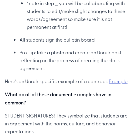
*note in step _ you will be collaborating with
students to edit/make slight changes to these
words/agreement so make sure it is not
permanent at first!
All students sign the bulletin board
Pro-tip: take a photo and create an Unrulr post
reflecting on the process of creating the class
agreement.
Here’s an Unrulr specific example of a contract:
Example
What do all of these document examples have in
common?
STUDENT SIGNATURES! They symbolize that students are
in agreement with the norms, culture, and behavior
expectations. ‍