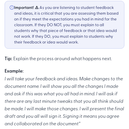
Important! ⚠️
As you are listening to student feedback
and ideas, it is critical that you are assessing them based
on if they meet the expectations you had in mind for the
classroom. If they DO NOT, you must explain to all
students why that piece of feedback or that idea would
not work. If they DO, you must explain to students why
their feedback or idea would work. ‍
Tip:
Explain the process around what happens next.
Example:
I will take your feedback and ideas. Make changes to the
document name. I will show you all the changes I made
and ask if this was what you all had in mind. I will ask if
there are any last minute tweaks that you all think should
be made. I will make those changes. I will present the final
draft and you all will sign it. Signing it means you agree
and collaborated on the document”