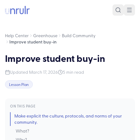
Help Center
Greenhouse
Build Community
Improve student buy-in
Improve student buy-in
Updated
March 17, 2026
5
min read
Lesson Plan
ON THIS PAGE
Make explicit the culture, protocols, and norms of your
community.
What?
Why?