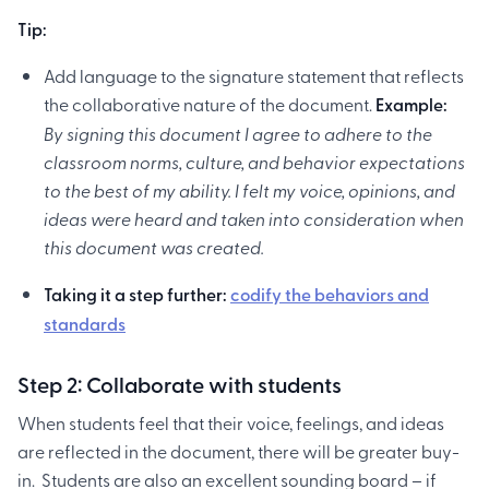
Tip:
Add language to the signature statement that reflects
the collaborative nature of the document.
Example:
By signing this document I agree to adhere to the
classroom norms, culture, and behavior expectations
to the best of my ability. I felt my voice, opinions, and
ideas were heard and taken into consideration when
this document was created.
Taking it a step further:
codify the behaviors and
standards
Step 2: Collaborate with students
When students feel that their voice, feelings, and ideas
are reflected in the document, there will be greater buy-
in. Students are also an excellent sounding board – if