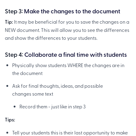
Step 3:
Make the changes to the document
Tip:
It may be beneficial for you to save the changes on a
NEW document. This will allow you to see the differences
and show the differences to your students.
Step 4:
Collaborate a final time with students
Physically show students WHERE the changes are in
the document
Ask for final thoughts, ideas, and possible
changes some text
Record them - just like in step 3
Tips:
Tell your students this is their last opportunity to make