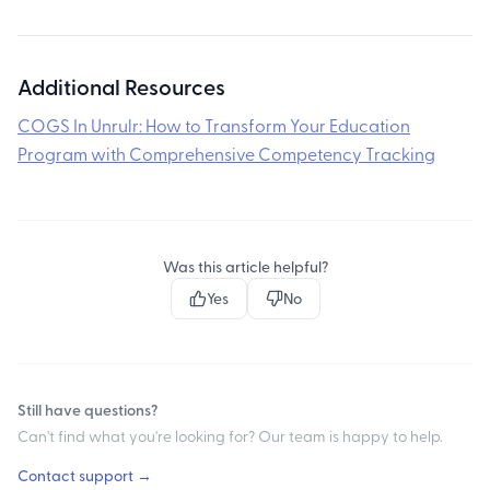
Additional Resources
COGS In Unrulr: How to Transform Your Education
Program with Comprehensive Competency Tracking
Was this article helpful?
Yes
No
Still have questions?
Can't find what you're looking for? Our team is happy to help.
Contact support →