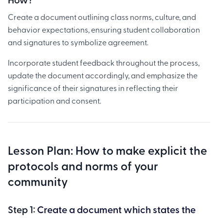
Create a document outlining class norms, culture, and
behavior expectations, ensuring student collaboration
and signatures to symbolize agreement.
Incorporate student feedback throughout the process,
update the document accordingly, and emphasize the
significance of their signatures in reflecting their
participation and consent.
Lesson Plan: How to make explicit the
protocols and norms of your
community
Step 1:
Create a document which states the