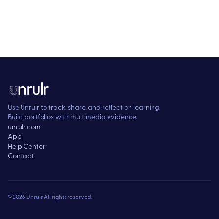
Use Unrulr to track, share, and reflect on learning.
Build portfolios with multimedia evidence.
unrulr.com
App
Help Center
Contact
©
2026
Unrulr. All rights reserved.