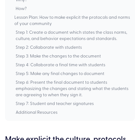
How?
Lesson Plan: How to make explicit the protocols and norms
of your community‍
Step 1: Create a document which states the class norms,
culture, and behavior expectations and standards.
Step 2: Collaborate with students
Step 3: Make the changes to the document ‍
Step 4: Collaborate a final time with students
Step 5: Make any final changes to document ‍
Step 6: Present the final document to students
emphasizing the changes and stating what the students
are agreeing to when they sign it.
‍Step 7: Student and teacher signatures
Additional Resources
Make explicit the culture, protocols,