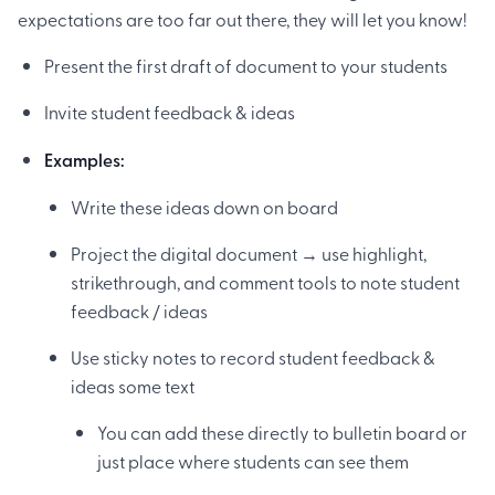
expectations are too far out there, they will let you know!
Present the first draft of document to your students
Invite student feedback & ideas
Examples:
Write these ideas down on board
Project the digital document → use highlight,
strikethrough, and comment tools to note student
feedback / ideas
Use sticky notes to record student feedback &
ideas some text
You can add these directly to bulletin board or
just place where students can see them