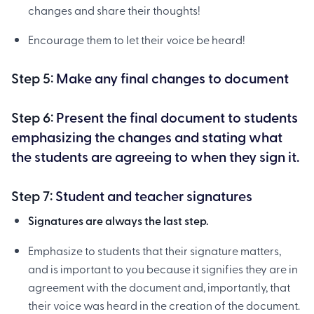
changes and share their thoughts!
Encourage them to let their voice be heard!
Step 5:
Make any final changes to document
Step 6:
Present the final document to students
emphasizing the changes and stating what
the students are agreeing to when they sign it.
Step 7:
Student and teacher signatures
Signatures are always the last step.
Emphasize to students that their signature matters,
and is important to you because it signifies they are in
agreement with the document and, importantly, that
their voice was heard in the creation of the document.