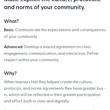
and norms of your community.
What?
Basic:
Communicate the expectations and consequences
of your community.
Advanced:
Develop a shared agreement on class
engagement, communication, and interaction. Define
respect within your community.
Why?
When learners feel they helped create the culture,
protocols, and norms agreements they have greater buy-
in, which will be reflected in their greater participation
and effort, both in class and digitally.