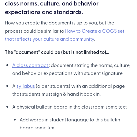
class norms, culture, and behavior
expectations and standards.
How you create the document is up to you, but the
process could be similar to
How to Create a COGS set
that reflects your culture and community
.
The “document” could be (but is not limited to)…
A class contract
: document stating the norms, culture,
and behavior expectations with student signature
A
syllabus
(older students) with an additional page
that students must sign & hand it back in.
A physical bulletin board in the classroom some text
Add words in student language to this bulletin
board some text