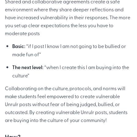
Shared and collaborative agreements create a safe
environment where they share deeper reflections and
have increased vulnerability in their responses. The more
you set up clear expectations the less you have to
moderate posts
Basic:
“if I post I know I am not going to be bullied or
made fun of”
The next level:
“when I create this I am buying into the
culture”
Collaborating on the culture, protocols, and norms will
make students feel empowered to create vulnerable
Unrulr posts without fear of being judged, bullied, or
outcasted. By creating vulnerable Unrulr posts, students
are buying into the culture of your community!
How?