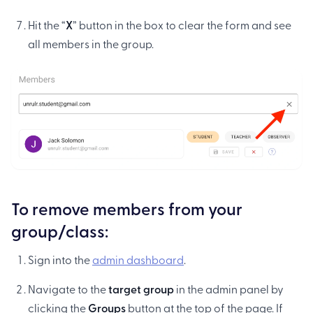
Hit the “
X
” button in the box to clear the form and see
all members in the group.
To remove members from your
group/class:
Sign into the
admin dashboard
.
Navigate to the
target group
in the admin panel by
clicking the
Groups
button at the top of the page. If