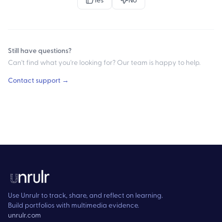
Still have questions?
Can't find what you're looking for? Our team is happy to help.
Contact support →
Use Unrulr to track, share, and reflect on learning.
Build portfolios with multimedia evidence.
unrulr.com