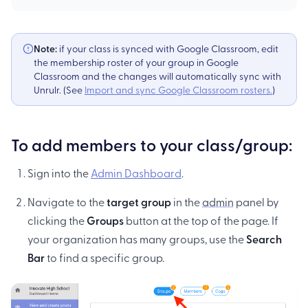
Note:
if your class is synced with Google Classroom, edit
the membership roster of your group in Google
Classroom and the changes will automatically sync with
Unrulr. (See
Import and sync Google Classroom rosters.
)
To add members to your class/group:
Sign into the
Admin Dashboard
.
Navigate to the
target group
in the
admin
panel by
clicking the
Groups
button at the top of the page. If
your organization has many groups, use the
Search
Bar
to find a specific group.