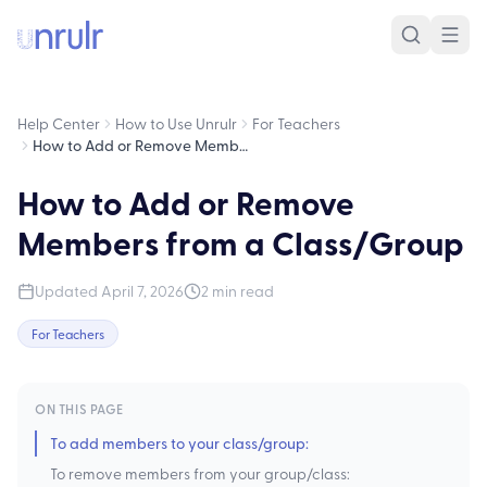
Help Center
How to Use Unrulr
For Teachers
How to Add or Remove Members from a Class/Group
How to Add or Remove
Members from a Class/Group
Updated
April 7, 2026
2
min read
For Teachers
ON THIS PAGE
To add members to your class/group:
To remove members from your group/class: