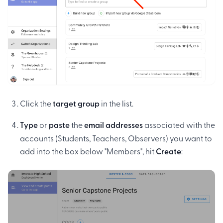
Click the
target group
in the list.
Type
or
paste
the
email addresses
associated with the
accounts (Students, Teachers, Observers) you want to
add into the box below "Members", hit
Create
: