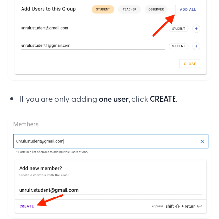
If you are only adding
one user
, click
CREATE
.