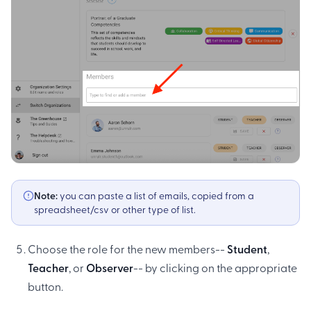
Note:
you can paste a list of emails, copied from a
spreadsheet/csv or other type of list.
Choose the role for the new members--
Student
,
Teacher
, or
Observer
-- by clicking on the appropriate
button.