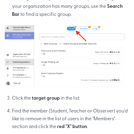
your organization has many groups, use the
Search
Bar
to find a specific group.
Click the
target group
in the list.
Find the member (Student, Teacher or Observer) you'd
like to remove in the list of users in the "Members"
section and click the
red "X" button
.