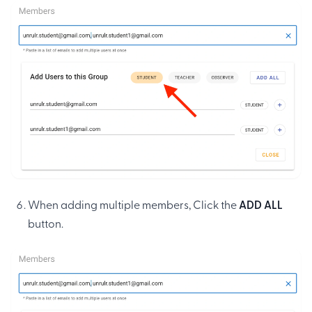
When adding multiple members, Click the
ADD ALL
button.