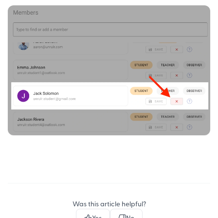
Was this article helpful?
Yes
No