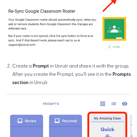
Create a
Prompt
in Unrulr and share it with the group.
After you create the Prompt, you'll see it in the
Prompts
section
in Unrulr.