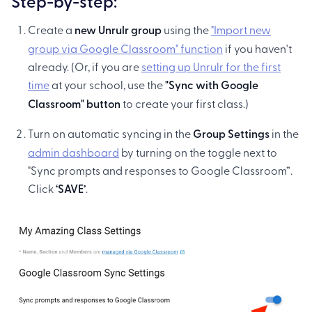
Step-by-step:
Create a
new Unrulr group
using the
"Import new
group via Google Classroom" function
if you haven't
already. (Or, if you are
setting up Unrulr for the first
time
at your school, use the
"Sync with Google
Classroom" button
to create your first class.)
Turn on automatic syncing in the
Group Settings
in the
admin dashboard
by turning on the toggle next to
"Sync prompts and responses to Google Classroom”.
Click
‘SAVE’
.