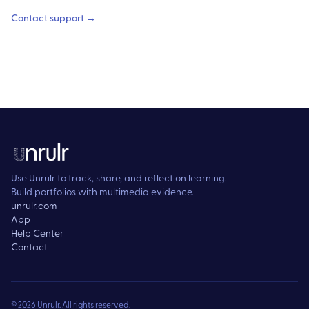
Contact support →
Use Unrulr to track, share, and reflect on learning.
Build portfolios with multimedia evidence.
unrulr.com
App
Help Center
Contact
©
2026
Unrulr. All rights reserved.