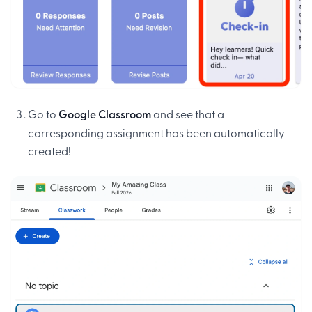
Go to
Google Classroom
and see that a
corresponding assignment has been automatically
created!