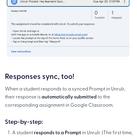
Responses sync, too!
When a student responds to a synced Prompt in Unrulr,
their response is
automatically submitted
to the
corresponding assignment in Google Classroom.
Step-by-step:
A student
responds to a Prompt
in Unrulr. (The first time,