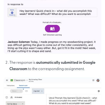
The response is
automatically submitted in Google
Classroom
to the corresponding assignment.