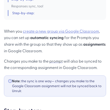
Responses sync, too!
Step-by-step:
When you
create a new group via Google Classroom
,
you can set up
automatic syncing
for the Prompts you
share with the group so that they show up as
assignments
in Google Classroom.
Changes you make to the
prompt
will also be synced to
the corresponding assignment in Google Classroom.
Note:
the sync is one way— changes you make to the
Google Classroom assignment will not be synced back to
Unrulr.