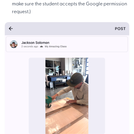
make sure the student accepts the Google permission
request.)