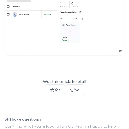
Was this article helpful?
Yes
No
Still have questions?
Can't find what you're looking for? Our team is happy to help.