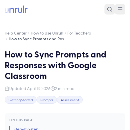
Help Center
How to Use Unrulr
For Teachers
How to Sync Prompts and Responses with Google Classroom
How to Sync Prompts and
Responses with Google
Classroom
Updated
April 13, 2026
2
min read
Getting Started
Prompts
Assessment
ON THIS PAGE
Step-by-step: